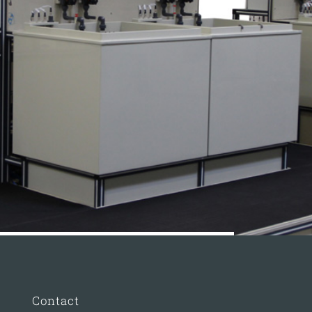
Contact