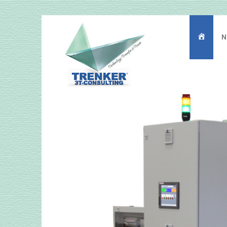
N
主
页