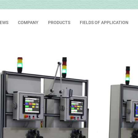
EWS
COMPANY
PRODUCTS
FIELDS OF APPLICATION