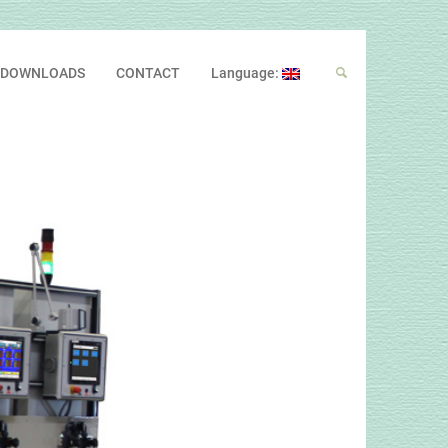
DOWNLOADS
CONTACT
Language: