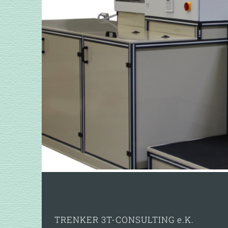
TRENKER 3T-CONSULTING e.K.