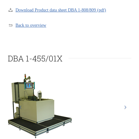
Download Product data sheet DBA 1-808/809 (pdf)
Back to overview
DBA 1-455/01X