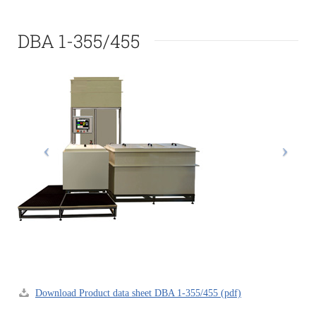
DBA 1-355/455
Download Product data sheet DBA 1-355/455 (pdf)