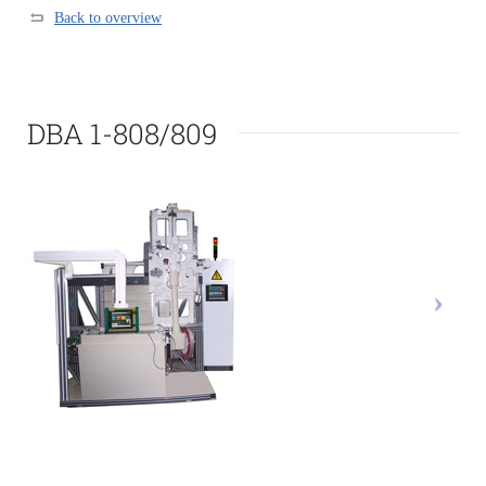
Back to overview
DBA 1-808/809