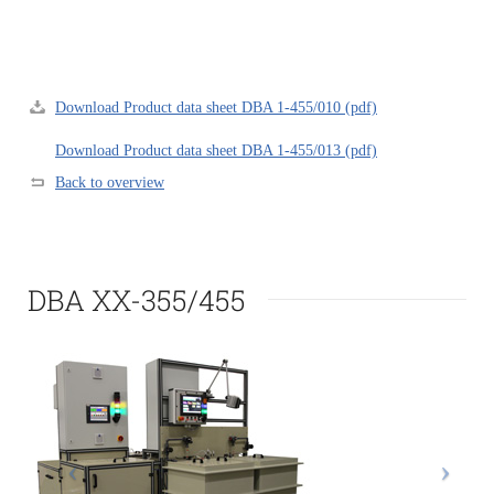
Download Product data sheet DBA 1-455/010 (pdf)
Download Product data sheet DBA 1-455/013 (pdf)
Back to overview
DBA XX-355/455