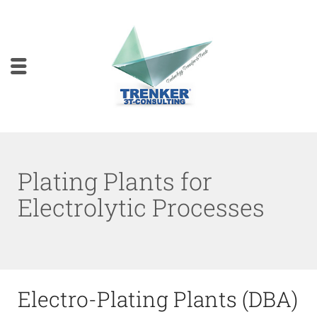
Plating Plants for
Electrolytic Processes
Electro-Plating Plants (DBA)