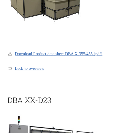
Download Product data sheet DBA X-355/455 (pdf)
Back to overview
DBA XX-D23