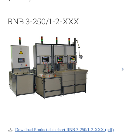
RNB 3-250/1-2-XXX
Download Product data sheet RNB 3-250/1-2-XXX (pdf)