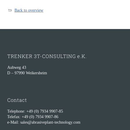
Back to overview
TRENKER 3T-CONSULTING e.K.
Aubweg 43
D – 97990 Weikersheim
Contact
Telephone: +49 (0) 7934 9907-85
Telefax: +49 (0) 7934 9907-86
e-Mail: sales@abrasiveplant-technology.com