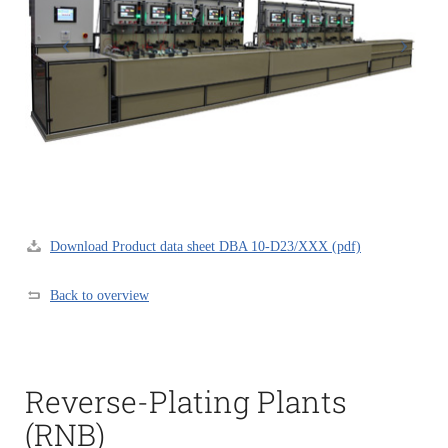
Download Product data sheet DBA 10-D23/XXX (pdf)
Back to overview
Reverse-Plating Plants
(RNB)