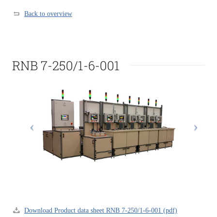
Back to overview
RNB 7-250/1-6-001
Download Product data sheet RNB 7-250/1-6-001 (pdf)